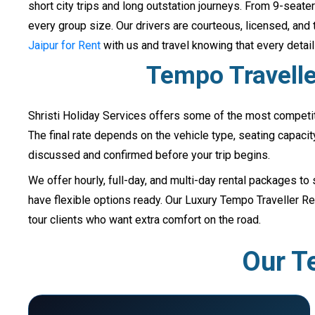
short city trips and long outstation journeys. From 9-sea
every group size. Our drivers are courteous, licensed, and 
Jaipur for Rent
with us and travel knowing that every detai
Tempo Traveller
Shristi Holiday Services offers some of the most competit
The final rate depends on the vehicle type, seating capacit
discussed and confirmed before your trip begins.
We offer hourly, full-day, and multi-day rental packages to 
have flexible options ready. Our Luxury Tempo Traveller 
tour clients who want extra comfort on the road.
Our Te