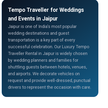
Tempo Traveller for Weddings
and Events in Jaipur
Jaipur is one of India's most popular
wedding destinations and guest
transportation is a key part of every
successful celebration. Our Luxury Tempo
Traveller Rental in Jaipur is widely chosen
by wedding planners and families for
shuttling guests between hotels, venues,
and airports. We decorate vehicles on
request and provide well-dressed, punctual
drivers to represent the occasion with care.