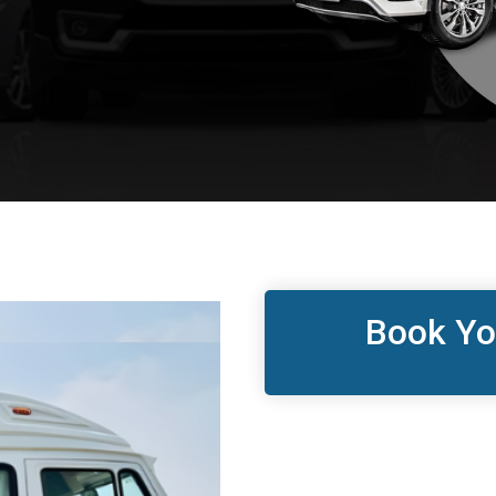
Book Yo