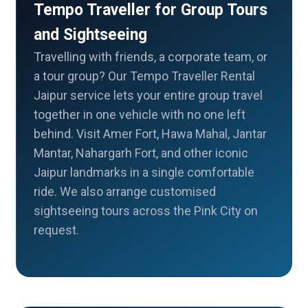
Tempo Traveller for Group Tours
and Sightseeing
Travelling with friends, a corporate team, or
a tour group? Our Tempo Traveller Rental
Jaipur service lets your entire group travel
together in one vehicle with no one left
behind. Visit Amer Fort, Hawa Mahal, Jantar
Mantar, Nahargarh Fort, and other iconic
Jaipur landmarks in a single comfortable
ride. We also arrange customised
sightseeing tours across the Pink City on
request.