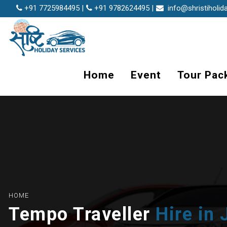
+91 7725984495 |
+91 9782624495 |
info@shristiholid
Home
Event
Tour Pac
HOME
Tempo Traveller
Hire in 