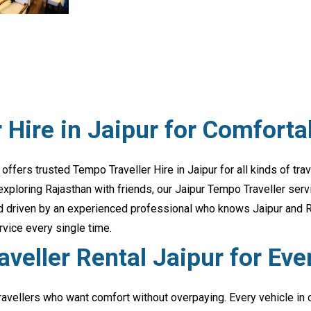
 Hire in Jaipur for Comforta
 offers trusted Tempo Traveller Hire in Jaipur for all kinds of tr
 exploring Rajasthan with friends, our Jaipur Tempo Traveller ser
and driven by an experienced professional who knows Jaipur and Ra
rvice every single time.
veller Rental Jaipur for Eve
travellers who want comfort without overpaying. Every vehicle in 