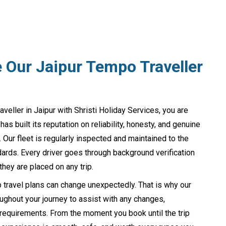
Our Jaipur Tempo Traveller
ller in Jaipur with Shristi Holiday Services, you are
s built its reputation on reliability, honesty, and genuine
 Our fleet is regularly inspected and maintained to the
ards. Every driver goes through background verification
they are placed on any trip.
 travel plans can change unexpectedly. That is why our
ughout your journey to assist with any changes,
 requirements. From the moment you book until the trip