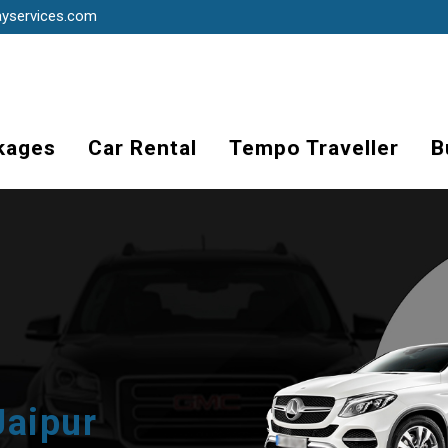
ayservices.com
kages
Car Rental
Tempo Traveller
B
Jaipur