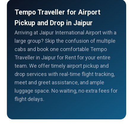
Tempo Traveller for Airport
Pickup and Drop in Jaipur
Arriving at Jaipur International Airport with a
large group? Skip the confusion of multiple
cabs and book one comfortable Tempo
Traveller in Jaipur for Rent for your entire
team. We offer timely airport pickup and
drop services with real-time flight tracking,
meet and greet assistance, and ample
luggage space. No waiting, no extra fees for
flight delays.