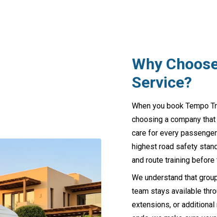
Why Choose 
Service?
When you book Tempo Trave
choosing a company that ha
care for every passenger.
highest road safety stand
and route training before 
We understand that group
team stays available thro
extensions, or additional