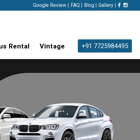
Google Review |
FAQ |
Blog |
Gallery |
+91 7725984495
us Rental
Vintage