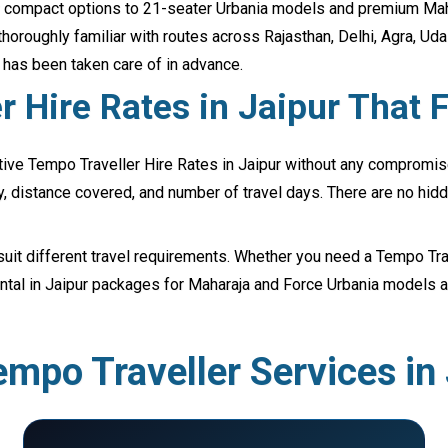
ter compact options to 21-seater Urbania models and premium Maha
thoroughly familiar with routes across Rajasthan, Delhi, Agra, Ud
l has been taken care of in advance.
 Hire Rates in Jaipur That F
ive Tempo Traveller Hire Rates in Jaipur without any compromise 
y, distance covered, and number of travel days. There are no hidd
suit different travel requirements. Whether you need a Tempo Trave
Rental in Jaipur packages for Maharaja and Force Urbania model
mpo Traveller Services in