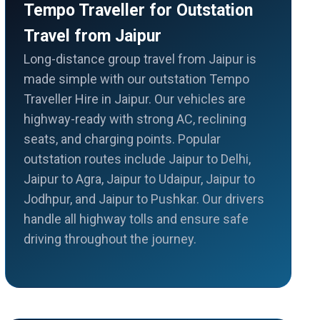
Tempo Traveller for Outstation
Travel from Jaipur
Long-distance group travel from Jaipur is
made simple with our outstation Tempo
Traveller Hire in Jaipur. Our vehicles are
highway-ready with strong AC, reclining
seats, and charging points. Popular
outstation routes include Jaipur to Delhi,
Jaipur to Agra, Jaipur to Udaipur, Jaipur to
Jodhpur, and Jaipur to Pushkar. Our drivers
handle all highway tolls and ensure safe
driving throughout the journey.