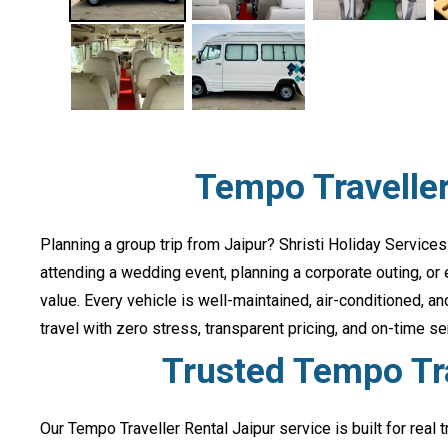
Tempo Traveller
Planning a group trip from Jaipur? Shristi Holiday Services
attending a wedding event, planning a corporate outing, or
value. Every vehicle is well-maintained, air-conditioned, 
travel with zero stress, transparent pricing, and on-time se
Trusted Tempo Tra
Our Tempo Traveller Rental Jaipur service is built for real 