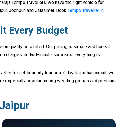
raja Tempo Travellers, we have the right vehicle for
aipur, Jodhpur, and Jaisalmer. Book
Tempo Traveller in
it Every Budget
on quality or comfort. Our pricing is simple and honest.
en charges, no last-minute surprises. Everything is
ller for a 4-hour city tour or a 7-day Rajasthan circuit, we
s are especially popular among wedding groups and premium
 Jaipur