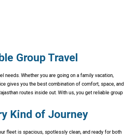
ble Group Travel
avel needs. Whether you are going on a family vacation,
vice gives you the best combination of comfort, space, and
jasthan routes inside out. With us, you get reliable group
ry Kind of Journey
our fleet is spacious, spotlessly clean, and ready for both