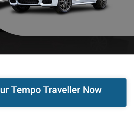
ur Tempo Traveller Now