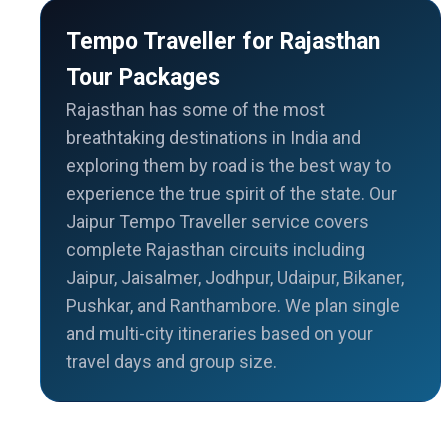
Tempo Traveller for Rajasthan
Tour Packages
Rajasthan has some of the most
breathtaking destinations in India and
exploring them by road is the best way to
experience the true spirit of the state. Our
Jaipur Tempo Traveller service covers
complete Rajasthan circuits including
Jaipur, Jaisalmer, Jodhpur, Udaipur, Bikaner,
Pushkar, and Ranthambore. We plan single
and multi-city itineraries based on your
travel days and group size.