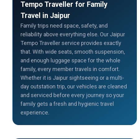
Tempo Traveller for Family
Travel in Jaipur
Family trips need space, safety, and
reliability above everything else. Our Jaipur
Tempo Traveller service provides exactly
that. With wide seats, smooth suspension,
and enough luggage space for the whole
family, every member travels in comfort.
Whether it is Jaipur sightseeing or a multi-
day outstation trip, our vehicles are cleaned
and serviced before every journey so your
family gets a fresh and hygienic travel
experience.