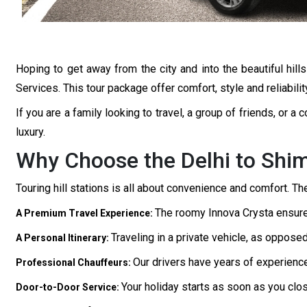
Hoping to get away from the city and into the beautiful hil
Services. This tour package offer comfort, style and reliabilit
If you are a family looking to travel, a group of friends, or 
luxury.
Why Choose the Delhi to Shim
Touring hill stations is all about convenience and comfort. T
The roomy Innova Crysta ensures
A Premium Travel Experience:
Traveling in a private vehicle, as oppose
A Personal Itinerary:
Our drivers have years of experience
Professional Chauffeurs:
Your holiday starts as soon as you clo
Door-to-Door Service: