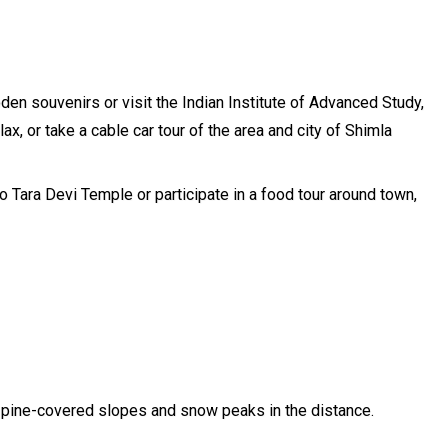
den souvenirs or visit the Indian Institute of Advanced Study,
x, or take a cable car tour of the area and city of Shimla
o Tara Devi Temple or participate in a food tour around town,
 of pine-covered slopes and snow peaks in the distance.