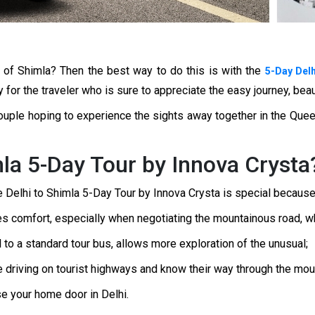
ls of Shimla? Then the best way to do this is with the
5-Day Delh
y for the traveler who is sure to appreciate the easy journey, bea
a couple hoping to experience the sights away together in the Quee
la 5-Day Tour by Innova Crysta
he Delhi to Shimla 5-Day Tour by Innova Crysta is special because
 comfort, especially when negotiating the mountainous road, wh
d to a standard tour bus, allows more exploration of the unusual;
 driving on tourist highways and know their way through the moun
se your home door in Delhi.