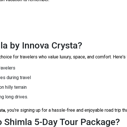
la by Innova Crysta?
oice for travelers who value luxury, space, and comfort. Here's wh
travelers
es during travel
n hilly terrain
g long drives.
, you’re signing up for a hassle-free and enjoyable road trip t
sta
to Shimla 5-Day Tour Package?