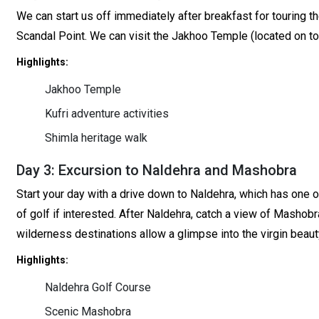
We can start us off immediately after breakfast for touring th
Scandal Point. We can visit the Jakhoo Temple (located on top
Highlights:
Jakhoo Temple
Kufri adventure activities
Shimla heritage walk
Day 3: Excursion to Naldehra and Mashobra
Start your day with a drive down to Naldehra, which has one 
of golf if interested. After Naldehra, catch a view of Mashobr
wilderness destinations allow a glimpse into the virgin beaut
Highlights:
Naldehra Golf Course
Scenic Mashobra