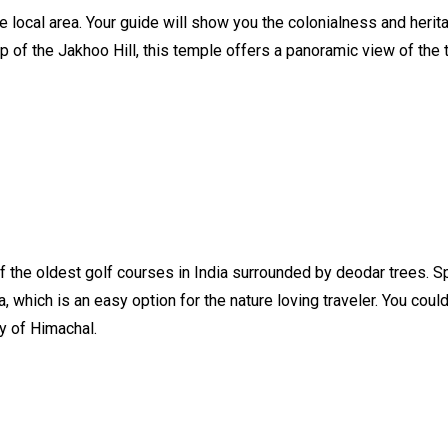
e local area. Your guide will show you the colonialness and herit
 of the Jakhoo Hill, this temple offers a panoramic view of the 
of the oldest golf courses in India surrounded by deodar trees. S
a, which is an easy option for the nature loving traveler. You cou
y of Himachal.