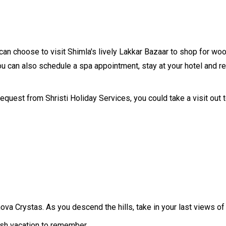
can choose to visit Shimla's lively Lakkar Bazaar to shop for woo
ou can also schedule a spa appointment, stay at your hotel and rela
equest from Shristi Holiday Services, you could take a visit out t
Innova Crystas. As you descend the hills, take in your last views
resh vacation to remember.