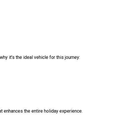
y it’s the ideal vehicle for this journey:
hat enhances the entire holiday experience.