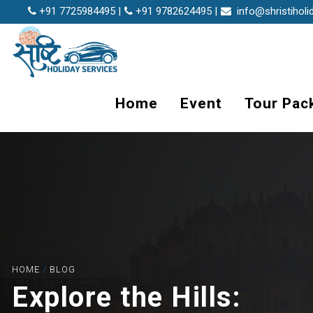
+91 7725984495 |
+91 9782624495 |
info@shristiholi
Home
Event
Tour Pac
HOME
/
BLOG
Explore the Hills: