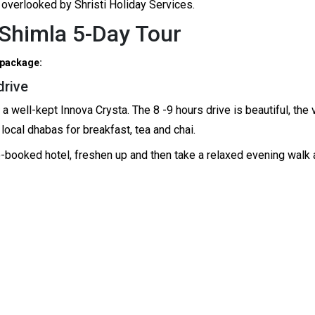
 overlooked by Shristi Holiday Services.
o Shimla 5-Day Tour
 package:
drive
well-kept Innova Crysta. The 8 -9 hours drive is beautiful, the vi
local dhabas for breakfast, tea and chai.
pre-booked hotel, freshen up and then take a relaxed evening wal