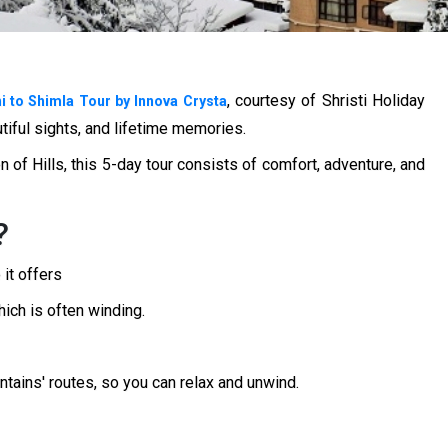
, courtesy of Shristi Holiday
i to Shimla Tour by Innova Crysta
utiful sights, and lifetime memories.
n of Hills, this 5-day tour consists of comfort, adventure, and
?
 it offers
ich is often winding.
tains' routes, so you can relax and unwind.