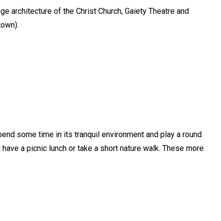
age architecture of the Christ Church, Gaiety Theatre and
town).
pend some time in its tranquil environment and play a round
ld have a picnic lunch or take a short nature walk. These more