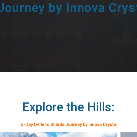
 Journey by Innova Crys
Explore the Hills:
5-Day Delhi to Shimla Journey by Innova Crysta