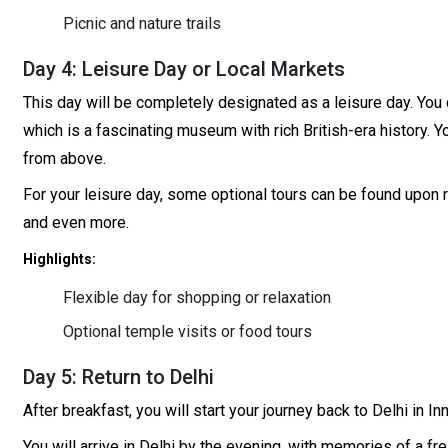
Picnic and nature trails
Day 4: Leisure Day or Local Markets
This day will be completely designated as a leisure day. You 
which is a fascinating museum with rich British-era history. Y
from above.
For your leisure day, some optional tours can be found upon r
and even more.
Highlights:
Flexible day for shopping or relaxation
Optional temple visits or food tours
Day 5: Return to Delhi
After breakfast, you will start your journey back to Delhi in 
You will arrive in Delhi by the evening, with memories of a f