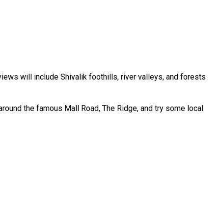
ews will include Shivalik foothills, river valleys, and forests
k around the famous Mall Road, The Ridge, and try some local