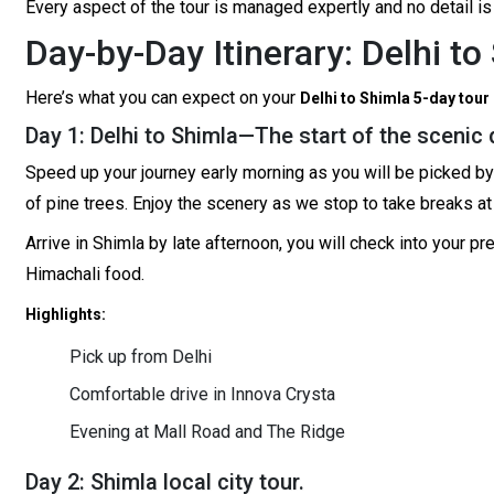
Every aspect of the tour is managed expertly and no detail is
Day-by-Day Itinerary: Delhi t
Here’s what you can expect on your
Delhi to Shimla 5-day tour
Day 1: Delhi to Shimla—The start of the scenic 
Speed up your journey early morning as you will be picked by a 
of pine trees. Enjoy the scenery as we stop to take breaks at 
Arrive in Shimla by late afternoon, you will check into your 
Himachali food.
Highlights:
Pick up from Delhi
Comfortable drive in Innova Crysta
Evening at Mall Road and The Ridge
Day 2: Shimla local city tour.