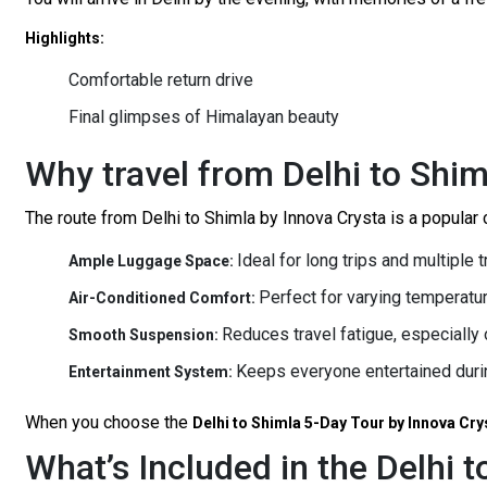
Highlights:
Comfortable return drive
Final glimpses of Himalayan beauty
Why travel from Delhi to Shim
The route from Delhi to Shimla by Innova Crysta is a popular ch
Ideal for long trips and multiple 
Ample Luggage Space:
Perfect for varying temperatur
Air-Conditioned Comfort:
Reduces travel fatigue, especially o
Smooth Suspension:
Keeps everyone entertained durin
Entertainment System:
When you choose the
Delhi to Shimla 5-Day Tour by Innova Cry
What’s Included in the Delhi 