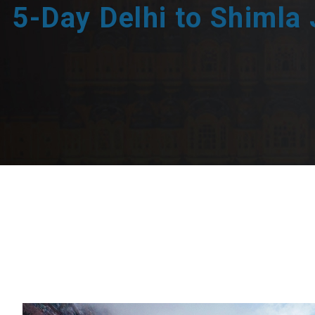
5-Day Delhi to Shimla