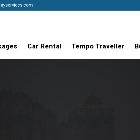
dayservices.com
kages
Car Rental
Tempo Traveller
B