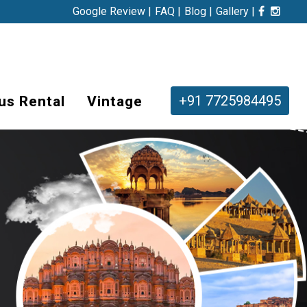
Google Review |
FAQ |
Blog |
Gallery |
+91 7725984495
us Rental
Vintage