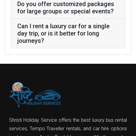
Do you offer customized packages
for large groups or special events?
Can I rent a luxury car for a single
day trip, or is it better for long
journeys?
Shristi Holiday Service offers the best luxury bus rental
services, Tempo Traveller rentals, and car hire options