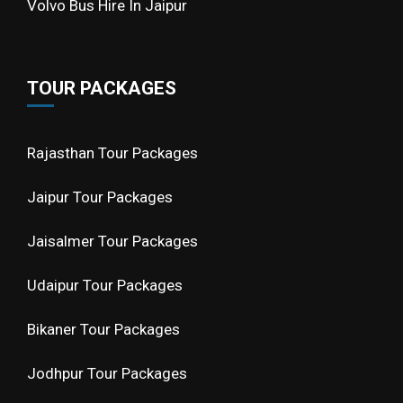
Volvo Bus Hire In Jaipur
TOUR PACKAGES
Rajasthan Tour Packages
Jaipur Tour Packages
Jaisalmer Tour Packages
Udaipur Tour Packages
Bikaner Tour Packages
Jodhpur Tour Packages