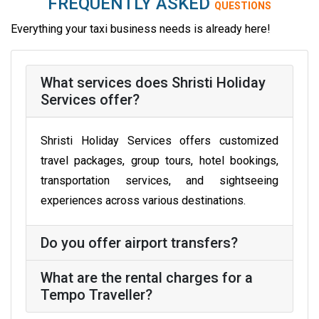
FREQUENTLY ASKED
QUESTIONS
Everything your taxi business needs is already here!
What services does Shristi Holiday
Services offer?
Shristi Holiday Services offers customized
travel packages, group tours, hotel bookings,
transportation services, and sightseeing
experiences across various destinations.
Do you offer airport transfers?
What are the rental charges for a
Tempo Traveller?