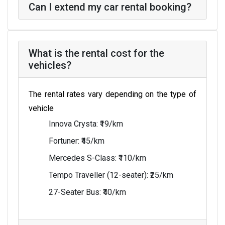
Can I extend my car rental booking?
What is the rental cost for the
vehicles?
The rental rates vary depending on the type of
vehicle
Innova Crysta: ₹19/km
Fortuner: ₹45/km
Mercedes S-Class: ₹110/km
Tempo Traveller (12-seater): ₹25/km
27-Seater Bus: ₹40/km