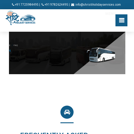
+91 7725984495 |
+91 9782624495 |
info@shristiholidayservices.com
MENU
HOME
/
FAQ
Fa
q