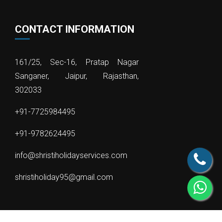
CONTACT INFORMATION
161/25, Sec-16, Pratap Nagar
Sanganer, Jaipur, Rajasthan,
302033
+91-7725984495
+91-9782624495
info@shristiholidayservices.com
shristiholiday95@gmail.com