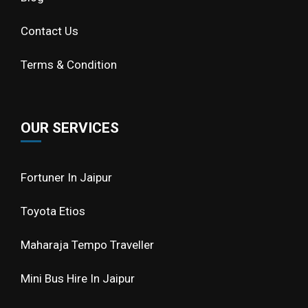
Contact Us
Terms & Condition
OUR SERVICES
Fortuner In Jaipur
Toyota Etios
Maharaja Tempo Traveller
Mini Bus Hire In Jaipur