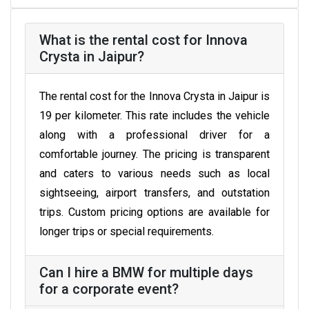
What is the rental cost for Innova
Crysta in Jaipur?
The rental cost for the Innova Crysta in Jaipur is
₹19 per kilometer. This rate includes the vehicle
along with a professional driver for a
comfortable journey. The pricing is transparent
and caters to various needs such as local
sightseeing, airport transfers, and outstation
trips. Custom pricing options are available for
longer trips or special requirements.
Can I hire a BMW for multiple days
for a corporate event?