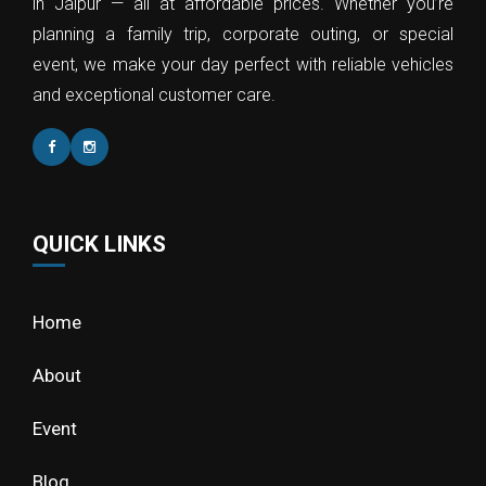
in Jaipur — all at affordable prices. Whether you’re
planning a family trip, corporate outing, or special
event, we make your day perfect with reliable vehicles
and exceptional customer care.
QUICK LINKS
Home
About
Event
Blog