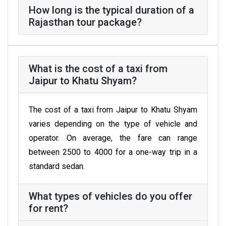
How long is the typical duration of a
Rajasthan tour package?
What is the cost of a taxi from
Jaipur to Khatu Shyam?
The cost of a taxi from Jaipur to Khatu Shyam
varies depending on the type of vehicle and
operator. On average, the fare can range
between ₹2500 to ₹4000 for a one-way trip in a
standard sedan.
What types of vehicles do you offer
for rent?