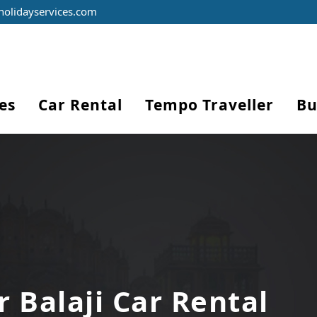
holidayservices.com
es
Car Rental
Tempo Traveller
Bu
r Balaji Car Rental