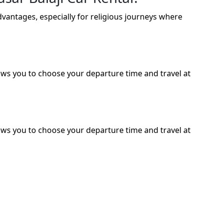
advantages, especially for religious journeys where
lows you to choose your departure time and travel at
lows you to choose your departure time and travel at