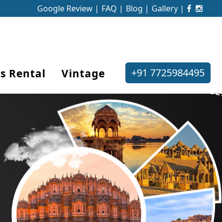
Google Review |
FAQ |
Blog |
Gallery |
+91 7725984495
s Rental
Vintage