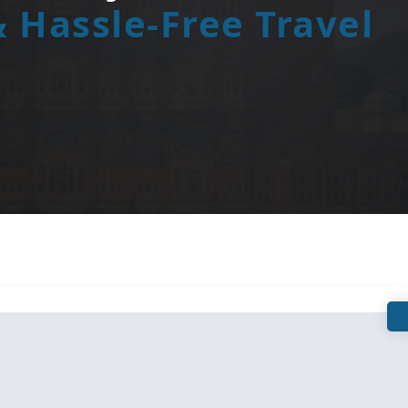
 Hassle-Free Travel