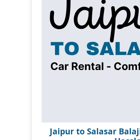
Jaipur to Salasar Bala