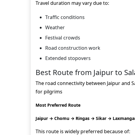
Travel duration may vary due to:
Traffic conditions
Weather
Festival crowds
Road construction work
Extended stopovers
Best Route from Jaipur to Sal
The road connectivity between Jaipur and Sal
for pilgrims
Most Preferred Route
Jaipur → Chomu → Ringas → Sikar → Laxmangarh
This route is widely preferred because of: