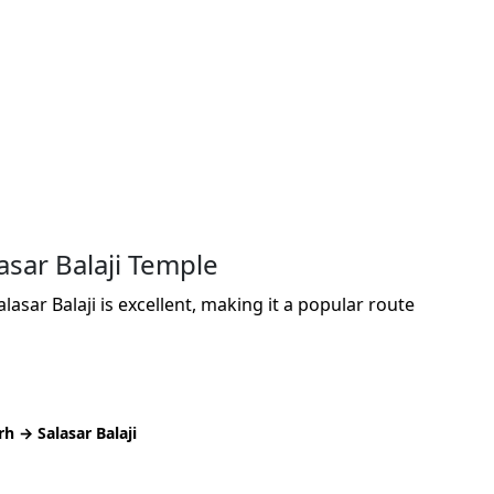
asar Balaji Temple
asar Balaji is excellent, making it a popular route
 → Salasar Balaji