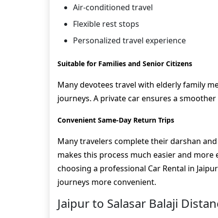
Air-conditioned travel
Flexible rest stops
Personalized travel experience
Suitable for Families and Senior Citizens
Many devotees travel with elderly family 
journeys. A private car ensures a smoother
Convenient Same-Day Return Trips
Many travelers complete their darshan and r
makes this process much easier and more eff
choosing a professional Car Rental in Jaipu
journeys more convenient.
Jaipur to Salasar Balaji Dista