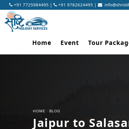
+91 7725984495 |
+91 9782624495 |
info@shristi
Home
Event
Tour Packag
HOME
/
BLOG
Jaipur to Salasa