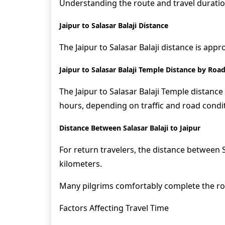
Understanding the route and travel duration
Jaipur to Salasar Balaji Distance
The Jaipur to Salasar Balaji distance is app
Jaipur to Salasar Balaji Temple Distance by Roa
The Jaipur to Salasar Balaji Temple distance
hours, depending on traffic and road condi
Distance Between Salasar Balaji to Jaipur
For return travelers, the distance between S
kilometers.
Many pilgrims comfortably complete the rou
Factors Affecting Travel Time