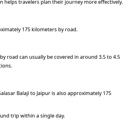
 helps travelers plan their journey more effectively.
roximately 175 kilometers by road.
d
 by road can usually be covered in around 3.5 to 4.5
tions.
alasar Balaji to Jaipur is also approximately 175
nd trip within a single day.