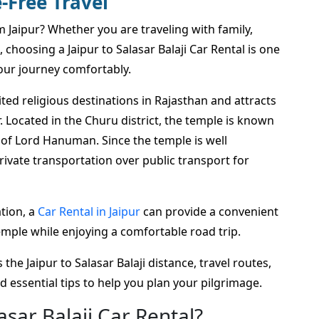
-Free Travel
om Jaipur? Whether you are traveling with family,
, choosing a Jaipur to Salasar Balaji Car Rental is one
our journey comfortably.
ted religious destinations in Rajasthan and attracts
 Located in the Churu district, the temple is known
ol of Lord Hanuman. Since the temple is well
ivate transportation over public transport for
tion, a
Car Rental in Jaipur
can provide a convenient
Temple while enjoying a comfortable road trip.
the Jaipur to Salasar Balaji distance, travel routes,
and essential tips to help you plan your pilgrimage.
sar Balaji Car Rental?