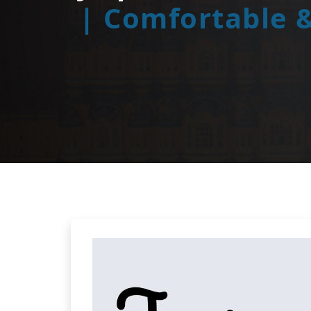
| Comfortable &