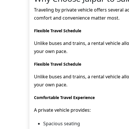
Traveling by private vehicle offers several 
comfort and convenience matter most.
Flexible Travel Schedule
Unlike buses and trains, a rental vehicle al
your own pace.
Flexible Travel Schedule
Unlike buses and trains, a rental vehicle al
your own pace.
Comfortable Travel Experience
A private vehicle provides:
Spacious seating