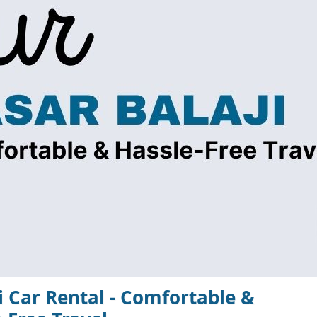
ji Car Rental - Comfortable &