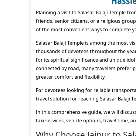
Hassle
Planning a visit to Salasar Balaji Temple fr
friends, senior citizens, or a religious group
of the most convenient ways to complete y
Salasar Balaji Temple is among the most visi
thousands of devotees throughout the year.
for its spiritual significance and unique id
connected by road, many travelers prefer pr
greater comfort and flexibility.
For devotees looking for reliable transporta
travel solution for reaching Salasar Balaji 
In this comprehensive guide, we will discuss 
taxi services, vehicle options, travel time, 
Why Choose Jaipur to Sala