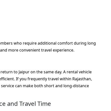
members who require additional comfort during long
 and more convenient travel experience.
eturn to Jaipur on the same day. A rental vehicle
icient. If you frequently travel within Rajasthan,
r service can make both short and long-distance
nce and Travel Time