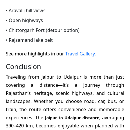
• Aravalli hill views
• Open highways
• Chittorgarh Fort (detour option)
• Rajsamand lake belt
See more highlights in our
Travel Gallery.
Conclusion
Traveling from Jaipur to Udaipur is more than just
covering a distance—it’s a journey through
Rajasthan’s heritage, scenic highways, and cultural
landscapes. Whether you choose road, car, bus, or
train, the route offers convenience and memorable
experiences. The
, averaging
Jaipur to Udaipur distance
390–420 km, becomes enjoyable when planned with