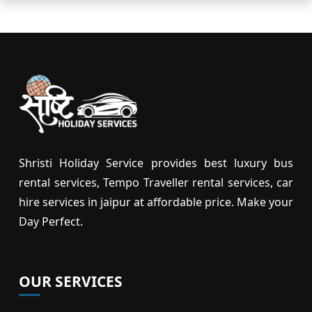
Shristi Holiday Service provides best luxury bus
rental services, Tempo Traveller rental services, car
hire services in jaipur at affordable price. Make your
Day Perfect.
OUR SERVICES