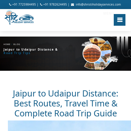
+91 7725984495 |
+91 9782624495 |
info@shristiholidayservices.com
MENU
HOME
/
BLOG
Jaipur to Udaipur Distance &
Road Trip Tips
Jaipur to Udaipur Distance:
Best Routes, Travel Time &
Complete Road Trip Guide