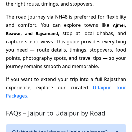
the right route, timings, and stopovers.
The road journey via NH48 is preferred for flexibility
and comfort. You can explore towns like
Ajmer,
stop at local dhabas, and
Beawar, and Rajsamand,
capture scenic views. This guide provides everything
you need — route details, timings, stopovers, food
points, photography spots, and travel tips — so your
journey remains smooth and memorable.
If you want to extend your trip into a full Rajasthan
experience, explore our curated
Udaipur Tour
Packages.
FAQs – Jaipur to Udaipur by Road
Q1: What is the Jaipur to Udaipur distance?