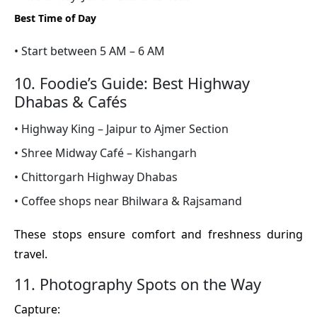
Best Time of Day
• Start between 5 AM – 6 AM
10. Foodie’s Guide: Best Highway
Dhabas & Cafés
• Highway King – Jaipur to Ajmer Section
• Shree Midway Café – Kishangarh
• Chittorgarh Highway Dhabas
• Coffee shops near Bhilwara & Rajsamand
These stops ensure comfort and freshness during
travel.
11. Photography Spots on the Way
Capture: