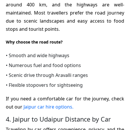
around 400 km, and the highways are well-
maintained. Most travellers prefer the road journey
due to scenic landscapes and easy access to food
stops and tourist points.
Why choose the road route?
• Smooth and wide highways
• Numerous fuel and food options
• Scenic drive through Aravalli ranges
• Flexible stopovers for sightseeing
If you need a comfortable car for the journey, check
out our
Jaipur car hire options.
4. Jaipur to Udaipur Distance by Car
Traveling by car offers convenience, privacy, and the