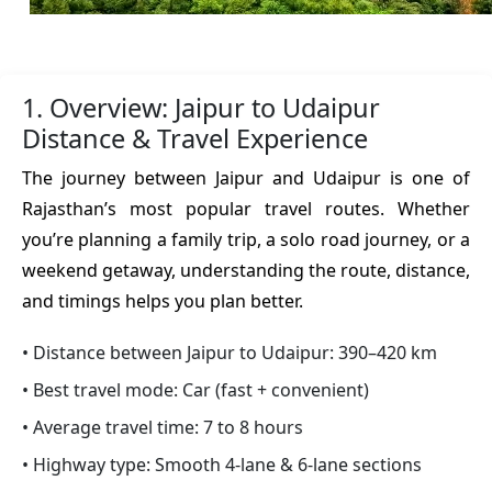
1. Overview: Jaipur to Udaipur
Distance & Travel Experience
The journey between Jaipur and Udaipur is one of
Rajasthan’s most popular travel routes. Whether
you’re planning a family trip, a solo road journey, or a
weekend getaway, understanding the route, distance,
and timings helps you plan better.
• Distance between Jaipur to Udaipur: 390–420 km
• Best travel mode: Car (fast + convenient)
• Average travel time: 7 to 8 hours
• Highway type: Smooth 4-lane & 6-lane sections