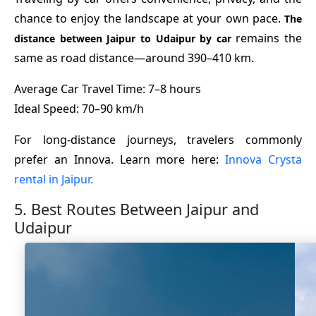
chance to enjoy the landscape at your own pace.
The
remains the
distance between Jaipur to Udaipur by car
same as road distance—around 390–410 km.
Average Car Travel Time: 7–8 hours
Ideal Speed: 70–90 km/h
For long-distance journeys, travelers commonly
prefer an Innova. Learn more here:
Innova Crysta
rental in Jaipur.
5. Best Routes Between Jaipur and
Udaipur