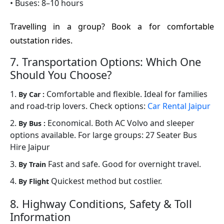
• Buses: 8–10 hours
Travelling in a group? Book a for comfortable
outstation rides.
7. Transportation Options: Which One
Should You Choose?
1.
Comfortable and flexible. Ideal for families
By Car :
and road-trip lovers. Check options:
Car Rental Jaipur
2.
Economical. Both AC Volvo and sleeper
By Bus :
options available. For large groups: 27 Seater Bus
Hire Jaipur
3.
Fast and safe. Good for overnight travel.
By Train
4.
Quickest method but costlier.
By Flight
8. Highway Conditions, Safety & Toll
Information