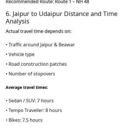
Recommended Route: Route 1 – NH 48
6. Jaipur to Udaipur Distance and Time
Analysis
Actual travel time depends on:
• Traffic around Jaipur & Beawar
• Vehicle type
• Road construction patches
• Number of stopovers
Average travel times:
• Sedan / SUV: 7 hours
• Tempo Traveller: 8 hours
• Bikes: 7.5 hours