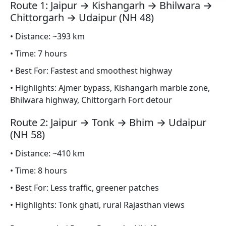
Route 1: Jaipur → Kishangarh → Bhilwara →
Chittorgarh → Udaipur (NH 48)
• Distance: ~393 km
• Time: 7 hours
• Best For: Fastest and smoothest highway
• Highlights: Ajmer bypass, Kishangarh marble zone,
Bhilwara highway, Chittorgarh Fort detour
Route 2: Jaipur → Tonk → Bhim → Udaipur
(NH 58)
• Distance: ~410 km
• Time: 8 hours
• Best For: Less traffic, greener patches
• Highlights: Tonk ghati, rural Rajasthan views