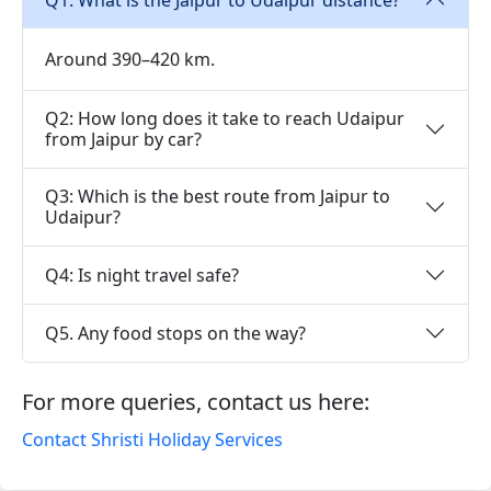
Around 390–420 km.
Q2: How long does it take to reach Udaipur
from Jaipur by car?
Q3: Which is the best route from Jaipur to
Udaipur?
Q4: Is night travel safe?
Q5. Any food stops on the way?
For more queries, contact us here:
Contact Shristi Holiday Services