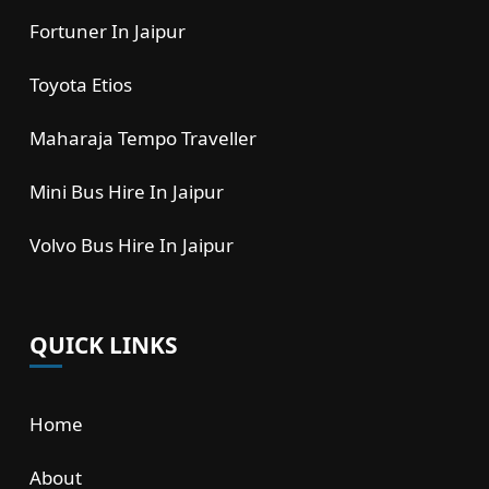
Fortuner In Jaipur
Toyota Etios
Maharaja Tempo Traveller
Mini Bus Hire In Jaipur
Volvo Bus Hire In Jaipur
QUICK LINKS
Home
About