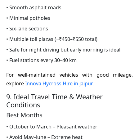
• Smooth asphalt roads
• Minimal potholes
• Six-lane sections
• Multiple toll plazas (~₹450–₹550 total)
• Safe for night driving but early morning is ideal
• Fuel stations every 30–40 km
For well-maintained vehicles with good mileage,
explore
Innova Hycross Hire in Jaipur.
9. Ideal Travel Time & Weather
Conditions
Best Months
• October to March – Pleasant weather
• Avoid May–June – Extreme heat