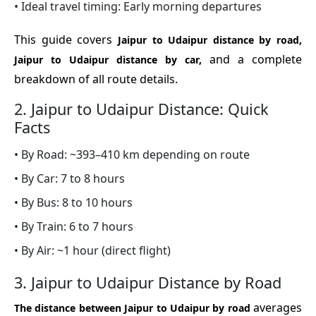
• Ideal travel timing: Early morning departures
This guide covers
Jaipur to Udaipur distance by road,
and a complete
Jaipur to Udaipur distance by car,
breakdown of all route details.
2. Jaipur to Udaipur Distance: Quick
Facts
• By Road: ~393–410 km depending on route
• By Car: 7 to 8 hours
• By Bus: 8 to 10 hours
• By Train: 6 to 7 hours
• By Air: ~1 hour (direct flight)
3. Jaipur to Udaipur Distance by Road
averages
The distance between Jaipur to Udaipur by road