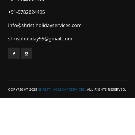
+91-9782624495
info@shristiholidayservices.com
shristiholiday95@gmail.com
COPYRIGHT 2025
SHRISTI HOLIDAY SERVICES.
ALL RIGHTS RESERVED.