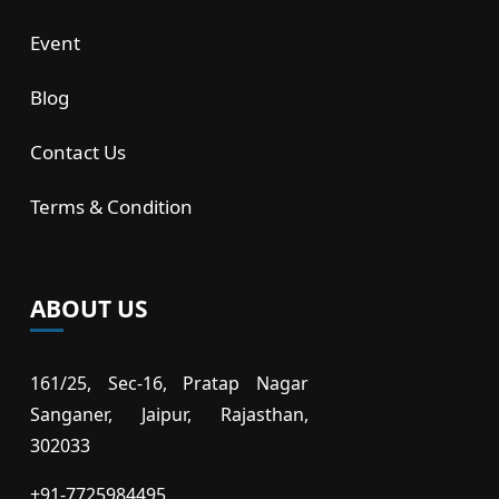
Event
Blog
Contact Us
Terms & Condition
ABOUT US
161/25, Sec-16, Pratap Nagar
Sanganer, Jaipur, Rajasthan,
302033
+91-7725984495